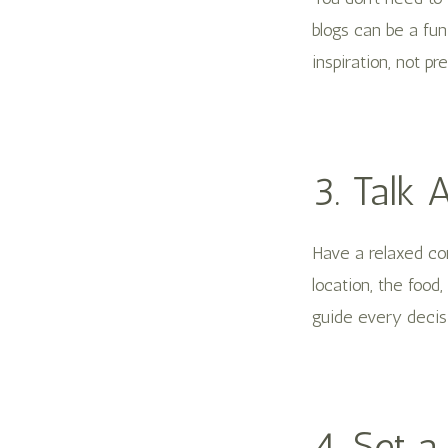
blogs can be a fu
inspiration, not pr
3. Talk 
Have a relaxed co
location, the food
guide every decis
4. Set a