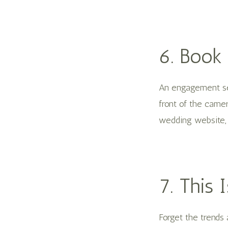
6. Book
An engagement ses
front of the camer
wedding website, 
7. This
Forget the trends 