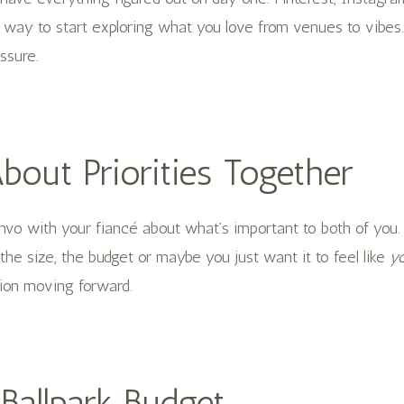
n way to start exploring what you love from venues to vibes
essure.
About Priorities Together
nvo with your fiancé about what’s important to both of you.
, the size, the budget or maybe you just want it to feel like
yo
ion moving forward.
 Ballpark Budget