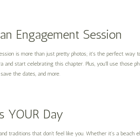
 an Engagement Session
sion is more than just pretty photos; it's the perfect way t
a and start celebrating this chapter. Plus, you'll use those ph
save the dates, and more.
 Is YOUR Day
and traditions that don’t feel like you. Whether it’s a beach 