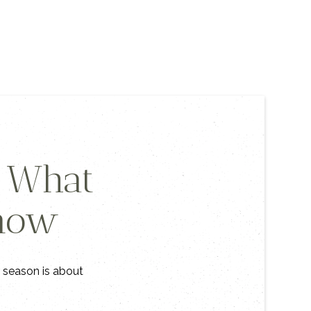
s What
Know
s season is about