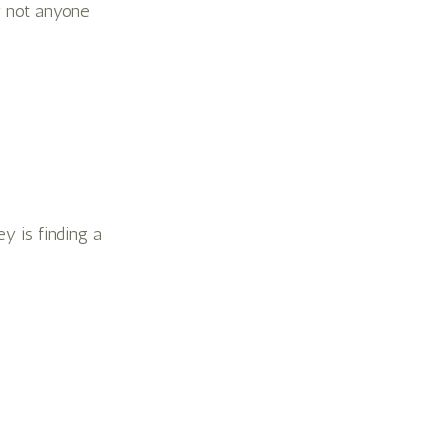
y not anyone
y is finding a