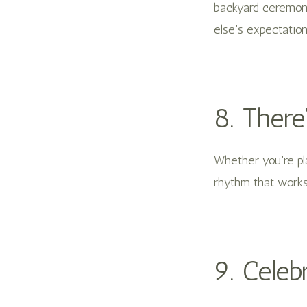
backyard ceremony,
else’s expectation
8. There
Whether you’re pla
rhythm that works 
9. Celeb