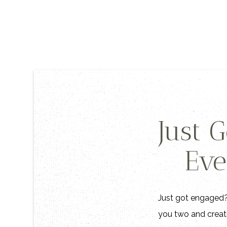
Just 
Eve
Just got engaged? 
you two and creati