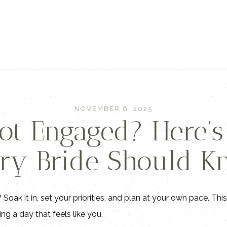
NOVEMBER 6, 2025
Got Engaged? Here’
ry Bride Should 
Soak it in, set your priorities, and plan at your own pace. Thi
ng a day that feels like you.