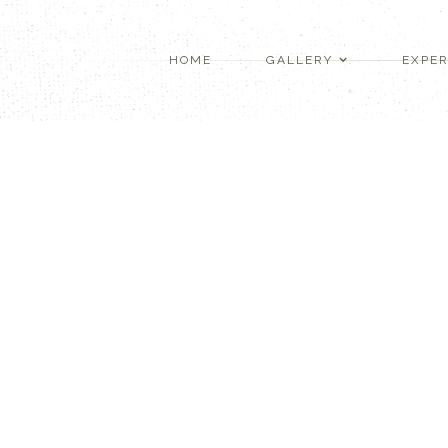
HOME
GALLERY
EXPER