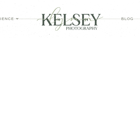
IENCE
BLOG