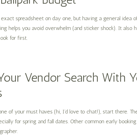
 exact spreadsheet on day one, but having a general idea o
ing helps you avoid overwhelm (and sticker shock). It also 
ok for first.
t Your Vendor Search With 
s
one of your must haves (hi, I’d love to chat!), start there. T
cially for spring and fall dates. Other common early bookin
grapher.