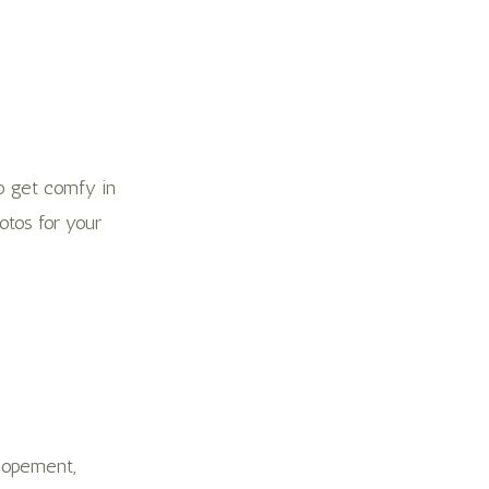
o get comfy in
otos for your
elopement,