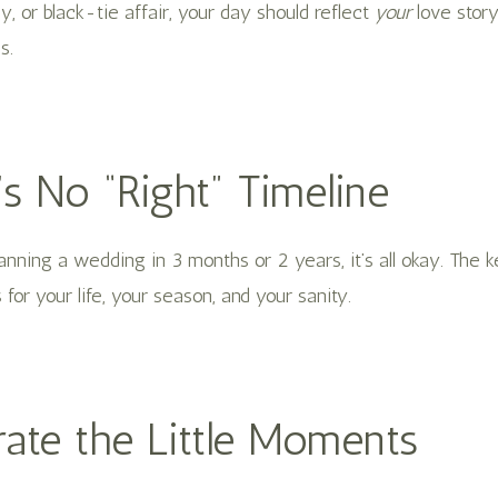
 or black-tie affair, your day should reflect
your
love stor
s.
’s No “Right” Timeline
nning a wedding in 3 months or 2 years, it’s all okay. The ke
for your life, your season, and your sanity.
rate the Little Moments