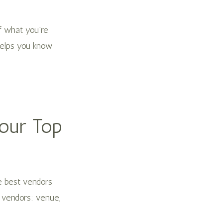
f what you’re
helps you know
Your Top
he best vendors
g vendors: venue,