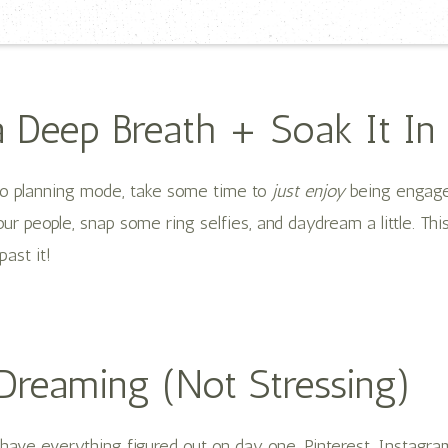
a Deep Breath + Soak It In
to planning mode, take some time to
just enjoy
being engage
our people, snap some ring selfies, and daydream a little. Thi
past it!
 Dreaming (Not Stressing)
 have everything figured out on day one. Pinterest, Instagr