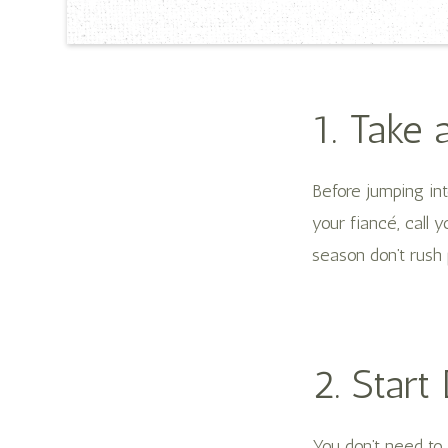
1. Take 
Before jumping in
your fiancé, call y
season don’t rush 
2. Start
You don’t need to