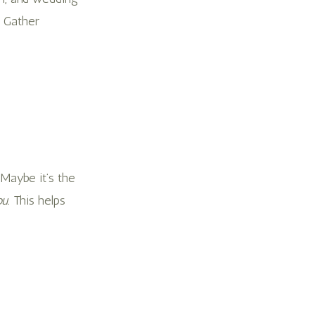
. Gather
 Maybe it’s the
u.
This helps