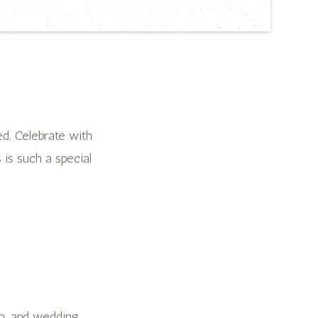
d. Celebrate with
s is such a special
am, and wedding