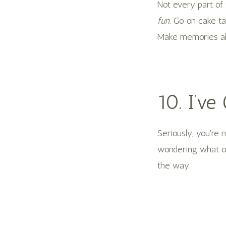
Not every part of 
fun.
Go on cake tas
Make memories al
10. I’ve
Seriously, you're
wondering what ou
the way.