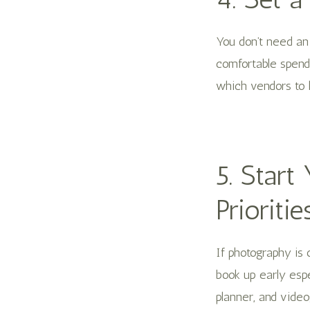
You don’t need an
comfortable spend
which vendors to lo
5. Star
Prioritie
If photography is 
book up early espe
planner, and video