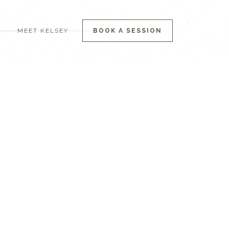
MEET KELSEY
BOOK A SESSION