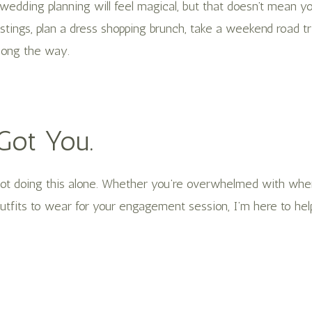
wedding planning will feel magical, but that doesn’t mean y
tings, plan a dress shopping brunch, take a weekend road tri
ong the way.
 Got You.
 not doing this alone. Whether you’re overwhelmed with wher
tfits to wear for your engagement session, I’m here to hel