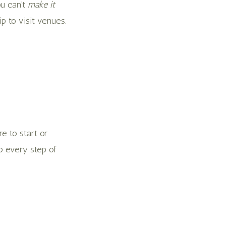
ou can’t
make it
p to visit venues.
e to start or
p every step of