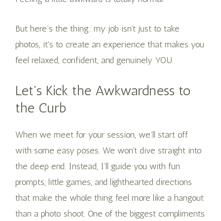
But here’s the thing: my job isn’t just to take
photos, it's to create an experience that makes you
feel relaxed, confident, and genuinely YOU.
Let's Kick the Awkwardness to
the Curb
When we meet for your session, we’ll start off
with some easy poses. We won’t dive straight into
the deep end. Instead, I’ll guide you with fun
prompts, little games, and lighthearted directions
that make the whole thing feel more like a hangout
than a photo shoot. One of the biggest compliments