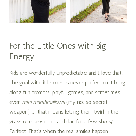
For the Little Ones with Big
Energy
Kids are wonderfully unpredictable and I love that!
The goal with little ones is never perfection. I bring
along fun prompts, playful games, and sometimes
even
mini marshmallows
(my not so secret
weapon). If that means letting them twirl in the
grass or chase mom and dad for a few shots?
Perfect. That’s when the real smiles happen​.