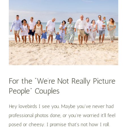
For the “We’re Not Really Picture
People” Couples
Hey lovebirds I see you. Maybe you’ve never had
professional photos done, or you’re worried it’ll feel
posed or cheesy. I promise that’s not how I roll.