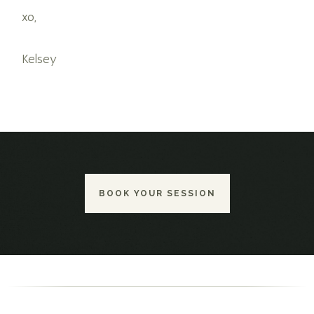
xo,
Kelsey
BOOK YOUR SESSION