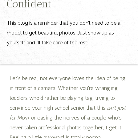
Confident
This blog is a reminder that you don’t need to be a
model to get beautiful photos. Just show up as
yourself and I’ll take care of the rest!
Let’s be real, not everyone loves the idea of being
in front of a camera. Whether you're wrangling
toddlers who’d rather be playing tag, trying to
convince your high school senior that this
isn’t just
for Mom
, or easing the nerves of a couple who’s
never taken professional photos together, I get it.
Feeling a little awkward is totally normal.