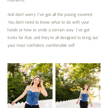
And don’t worry I’ve got all the posing covered.
You don’t need to know what to do with your
hands or how to smile a certain way. I’ve got
tricks for that, and they’re all designed to bring out
your most confident, comfortable self​.