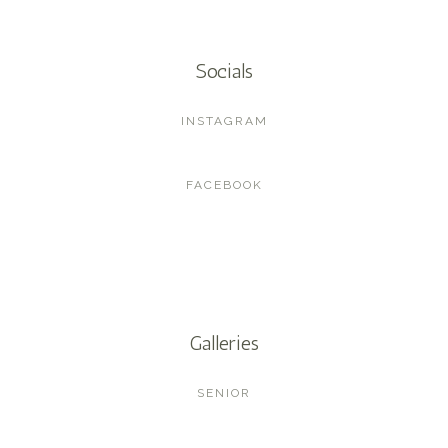
Socials
INSTAGRAM
FACEBOOK
Galleries
SENIOR