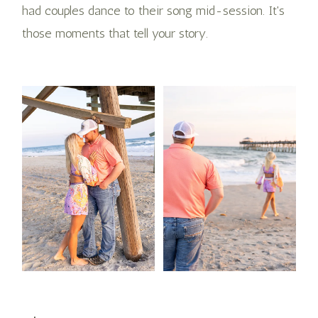
had couples dance to their song mid-session. It's
those moments that tell your story.