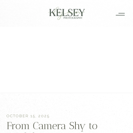
OCTOBER 15, 2025
From Camera Shy to