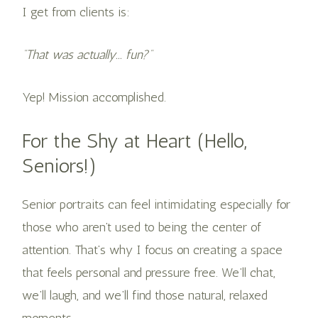
I get from clients is:
“That was actually... fun?”
Yep! Mission accomplished.
For the Shy at Heart (Hello,
Seniors!)
Senior portraits can feel intimidating especially for
those who aren’t used to being the center of
attention. That’s why I focus on creating a space
that feels personal and pressure free. We’ll chat,
we’ll laugh, and we’ll find those natural, relaxed
moments.