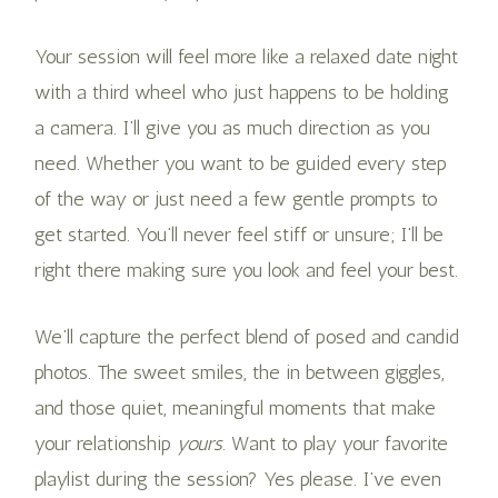
Your session will feel more like a relaxed date night
with a third wheel who just happens to be holding
a camera. I’ll give you as much direction as you
need. Whether you want to be guided every step
of the way or just need a few gentle prompts to
get started. You’ll never feel stiff or unsure; I’ll be
right there making sure you look and feel your best.
We’ll capture the perfect blend of posed and candid
photos. The sweet smiles, the in between giggles,
and those quiet, meaningful moments that make
your relationship
yours
. Want to play your favorite
playlist during the session? Yes please. I’ve even