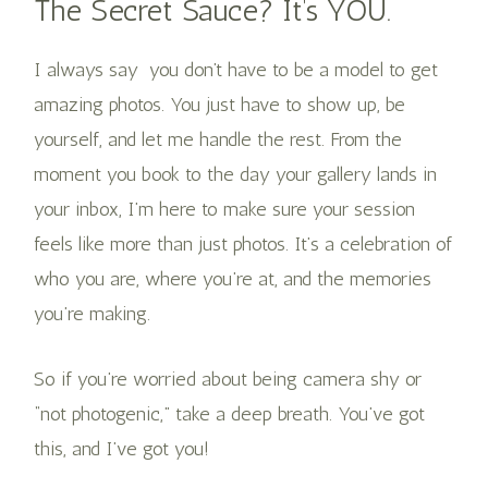
The Secret Sauce? It’s YOU.
I always say you don’t have to be a model to get
amazing photos. You just have to show up, be
yourself, and let me handle the rest. From the
moment you book to the day your gallery lands in
your inbox, I’m here to make sure your session
feels like more than just photos. It’s a celebration of
who you are, where you’re at, and the memories
you’re making.
So if you’re worried about being camera shy or
“not photogenic,” take a deep breath. You’ve got
this, and I’ve got you!