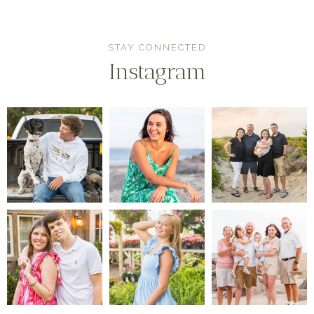
STAY CONNECTED
Instagram